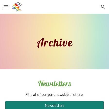
Skip to main content
Skip to navigation
Archive
Newsletters
Find all of our past newsletters here.
Newsletters