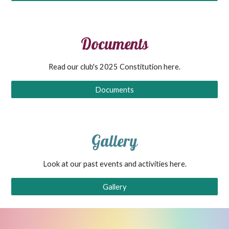
Documents
Read our club's 2025 Constitution here.
Documents
Gallery
Look at our past events and activities here.
Gallery