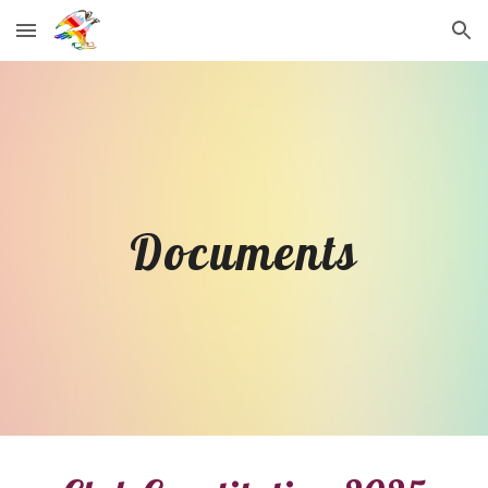
Skip to main content
Skip to navigation
Documents