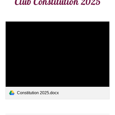
Club Constitution 2025
Constitution 2025.docx