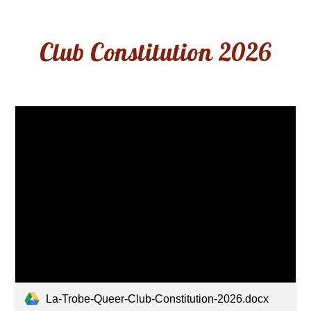
Club Constitution 202
6
La-Trobe-Queer-Club-Constitution-2026.docx